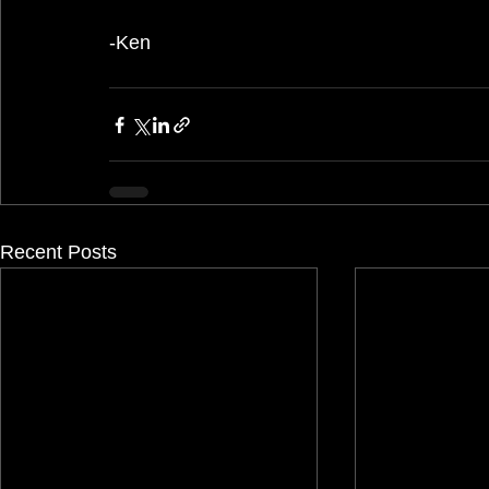
-Ken
Recent Posts