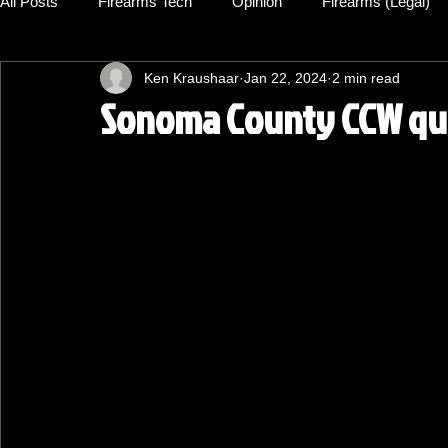
All Posts
Firearms Tech
Opinion
Firearms (Legal)
Ken Kraushaar
Jan 22, 2024
2 min read
Sonoma County CCW qual