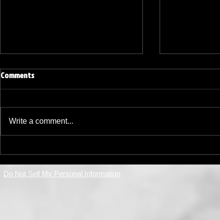
Elevating My Coaching Journey:
Comments
Embracing Certifications and New
Opportunities in Shooting Sports
Since my last update, I have
taken significant steps to deepen
Write a comment...
my expertise and expand my role
in the shooting sports community.
Navigating N
This journey has been both
Amidst Regul
challenging and rewarding,
Do Not Sell My Personal Information
Coaching Tri
marked by new cer