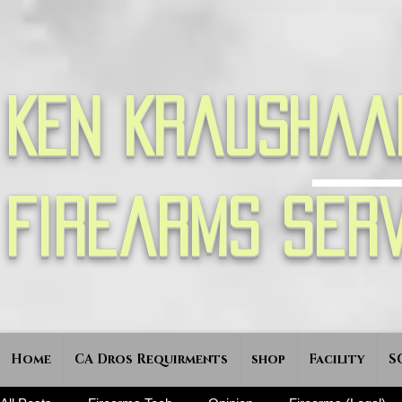
Ken Kraushaa
Firearms Serv
Home
CA Dros Requirments
shop
Facility
S