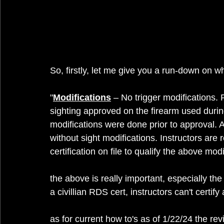
So, firstly, let me give you a run-down on 
"
Modifications
 – No trigger modifications. 
sighting approved on the firearm used duri
modifications were done prior to approval. 
without sight modifications. Instructors are 
certification on file to qualify the above modi
the above is really important, especially the
a civillian RDS cert, instructors can't certi
as for current how to's as of 1/22/24 the re