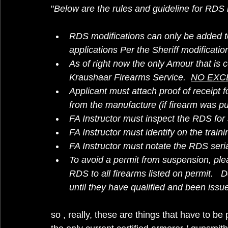
"
Below are the rules and guideline for RDS
RDS modifications can only be added to
applications Per the Sheriff modificatio
As of right now the only Amour that is ce
Kraushaar Firearms Service.  
NO EXC
Applicant must attach proof of receipt f
from the manufacture (if firearm was p
FA Instructor must inspect the RDS for 
FA Instructor must identify on the train
FA Instructor must notate the RDS seria
To avoid a permit from suspension, ple
RDS to all firearms listed on permit.   
until they have qualified and been issu
so , really, these are things that have to be 