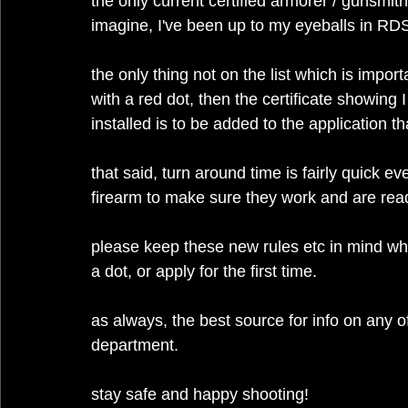
the only current certified armorer / gunsmith
imagine, I've been up to my eyeballs in RDS 
the only thing not on the list which is impor
with a red dot, then the certificate showing I 
installed is to be added to the application t
that said, turn around time is fairly quick ev
firearm to make sure they work and are ready
please keep these new rules etc in mind wh
a dot, or apply for the first time.
as always, the best source for info on any of 
department.
stay safe and happy shooting!