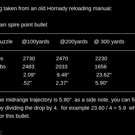
ing taken from an old Hornady reloading manual:
in spire point bullet
@muzzle      @100yards       @200yards    @ 300 yards
           2730              2470                  2230   
          2483              2033                  1656
             2.09"              9.48"                  23.62"
           .52"                2.37"                  5.90"
e midrange trajectory is 5.90". as a side note, you can fi
y dividing the drop by 4.  for example 23.60 / 4 = 5.9  whi
r this bullet.
: