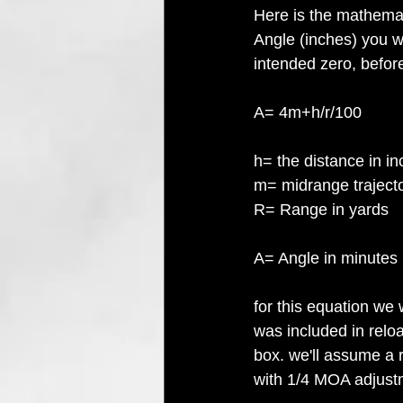
Here is the mathemat
Angle (inches) you wi
intended zero, before
A= 4m+h/r/100
h= the distance in i
m= midrange trajecto
R= Range in yards
A= Angle in minutes b
for this equation we
was included in relo
box. we'll assume a 
with 1/4 MOA adjustm