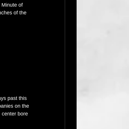
 Minute of 
nches of the 
ys past this 
anies on the 
 center bore 