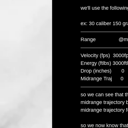
we'll use the follow
ex: 30 caliber 150 gra
Range                
Velocity (fps)  3000fps  
Energy (ftlbs) 3000ftlbs 
Drop (inches)       0     
Midrange Traj      0       
so we can see that th
midrange trajectory b
midrange trajectory fo
so we now know that