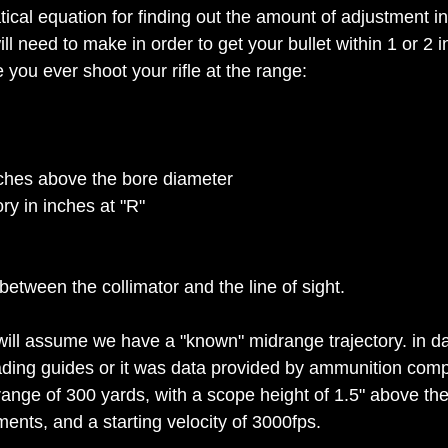
ical equation for finding out the amount of adjustment in
ll need to make in order to get your bullet within 1 or 2 i
 you ever shoot your rifle at the range:
nches above the bore diameter
ry in inches at "R"
etween the collimator and the line of sight.
 will assume we have a "known" midrange trajectory. in da
ading guides or it was data provided by ammunition comp
range of 300 yards, with a scope height of 1.5" above the
ents, and a starting velocity of 3000fps.