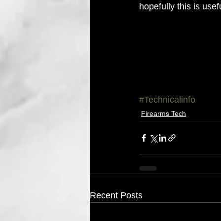
hopefully this is use
#Technicalinfo
Firearms Tech
Recent Posts