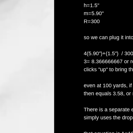
h=1.5"
m=5.90"
R=300
so we can plug it int
4(5.90")+(1.5")  / 3
3= 8.366666667 or ro
clicks "up" to bring 
even at 100 yards, if
then equals 3.58, or 
There is a separate e
simply uses the drop