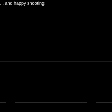
ful, and happy shooting!