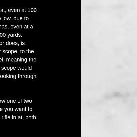
at, even at 100 
e low, due to 
has, even at a 
100 yards. 
or does, is 
r scope, to the 
rel, meaning the 
 scope would 
looking through 
ow one of two 
ge you want to 
rifle in at, both 