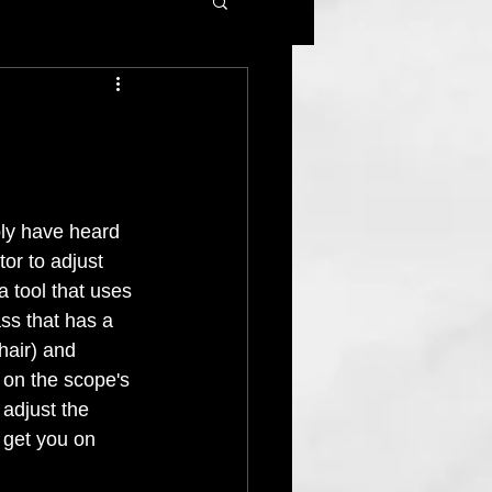
bly have heard 
tor to adjust 
 a tool that uses 
ss that has a 
shair) and 
d on the scope's 
 adjust the 
l get you on 