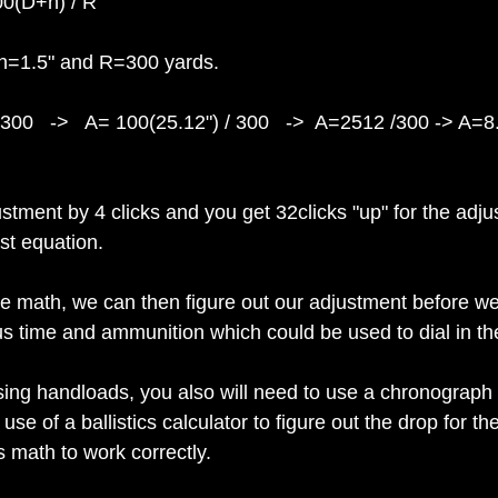
00(D+h) / R
 h=1.5" and R=300 yards.
300   ->   A= 100(25.12") / 300   ->  A=2512 /300 -> A=8
stment by 4 clicks and you get 32clicks "up" for the adj
st equation.
 math, we can then figure out our adjustment before we 
s time and ammunition which could be used to dial in the 
ing handloads, you also will need to use a chronograph t
 use of a ballistics calculator to figure out the drop for the
is math to work correctly.