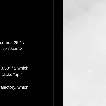
ecomes 25.1 / 
   or 8*4=32 
 3.58" / 1 which 
clicks "up."  
rajectory, which 