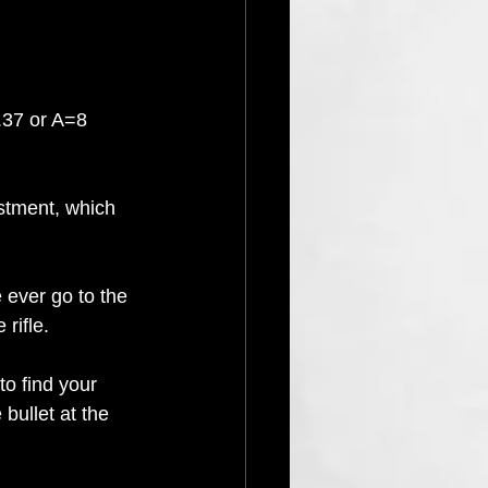
.37 or A=8 
ustment, which 
ever go to the 
rifle.
o find your 
 bullet at the 