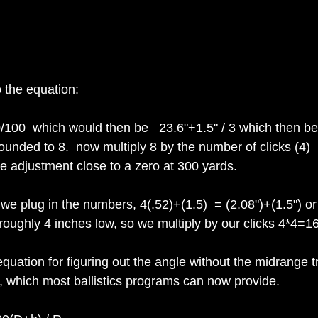
o the equation:
00/100  which would then be   23.6"+1.5" / 3 which then b
unded to 8.  now multiply 8 by the number of clicks (4)  
the adjustment close to a zero at 300 yards.
 we plug in the numbers, 4(.52)+(1.5)  = (2.08")+(1.5") or
roughly 4 inches low, so we multiply by our clicks 4*4=16 
quation for figuring out the angle without the midrange t
, which most ballistics programs can now provide.