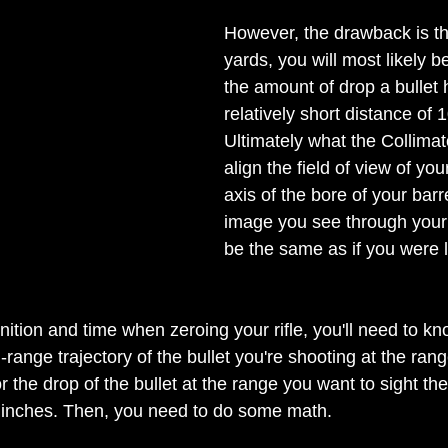
However, the drawback is th
yards, you will most likely b
the amount of drop a bullet 
relatively short distance of 
Ultimately what the Collimat
align the field of view of you
axis of the bore of your bar
image you see through your
be the same as if you were 
ion and time when zeroing your rifle, you'll need to kn
d-range trajectory of the bullet you're shooting at the ran
 or the drop of the bullet at the range you want to sight the 
 inches. Then, you need to do some math.