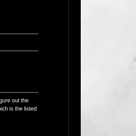
gure out the 
ch is the listed 