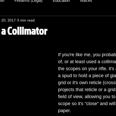
ion
Firearms (Legal)
Education
notices
 20, 2017
3 min read
 a Collimator
If you're like me, you proba
of, or at least used a collima
the scopes on your rifle. it's
a spud to hold a piece of gla
grid or it's own reticle (cros
projects that reticle or a gri
field of view, allowing you to
scope so it's "close" and wil
paper.