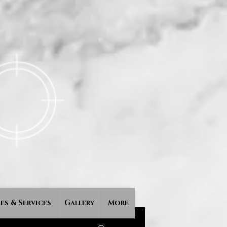
es & Services
Gallery
More