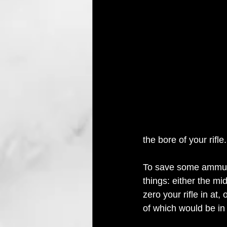
the bore of your rifle.
To save some ammunit
things: either the mi
zero your rifle in at,
of which would be in