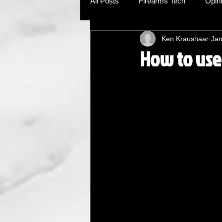
All Posts
Firearms Tech
Opin
Ken Kraushaar
Jan
How to use