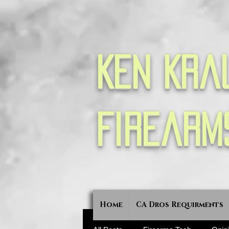
Ken Kra
Firearm
Home
CA Dros Requirments