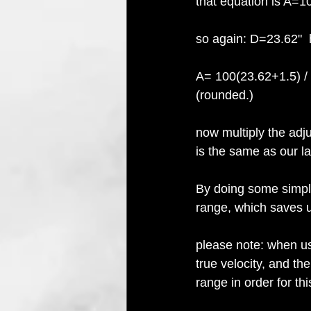
that equation is A=1
so again: D=23.62" 
A= 100(23.62+1.5) / 
(rounded.)
now multiply the adju
is the same as our la
By doing some simple
range, which saves u
please note: when us
true velocity, and the
range in order for th