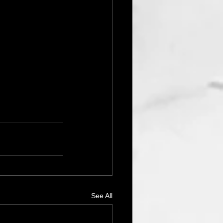
See All