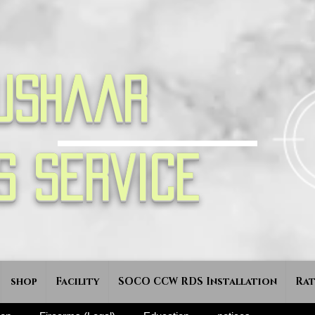
ushaar
s Service
shop
Facility
SOCO CCW RDS Installation
Rat